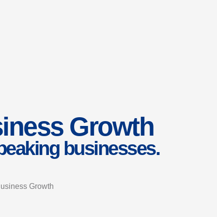
usiness Growth
speaking businesses.
 Business Growth