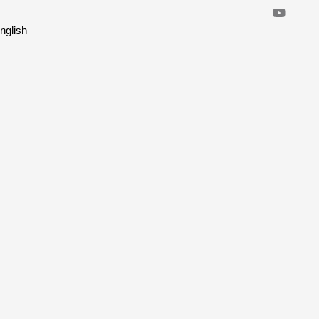
nglish