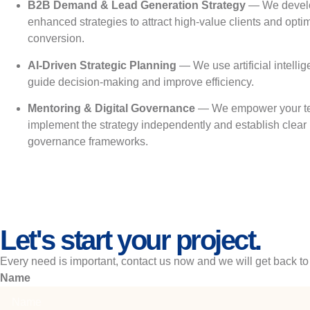
B2B Demand & Lead Generation Strategy
— We develo
enhanced strategies to attract high-value clients and opti
conversion.
AI-Driven Strategic Planning
— We use artificial intellig
guide decision-making and improve efficiency.
Mentoring & Digital Governance
— We empower your t
implement the strategy independently and establish clear
governance frameworks.
Let's start your project.
Every need is important, contact us now and we will get back to
Name