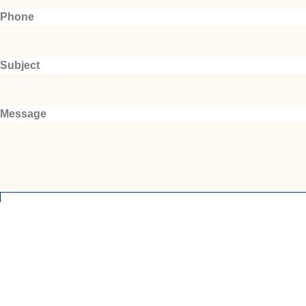
Phone
Subject
Message