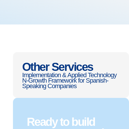
Other Services
Implementation & Applied Technology
N-Growth Framework for Spanish-
Speaking Companies
Ready to build