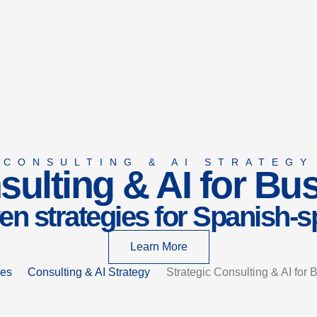
CONSULTING & AI STRATEGY
sulting & AI for B
en strategies for Spanish-
Learn More
ces
Consulting & AI Strategy
Strategic Consulting & AI for