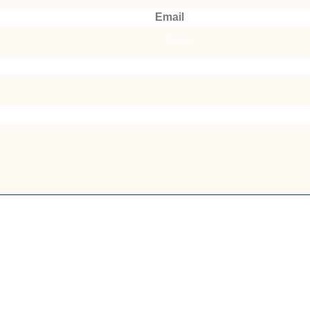
Email
Submit