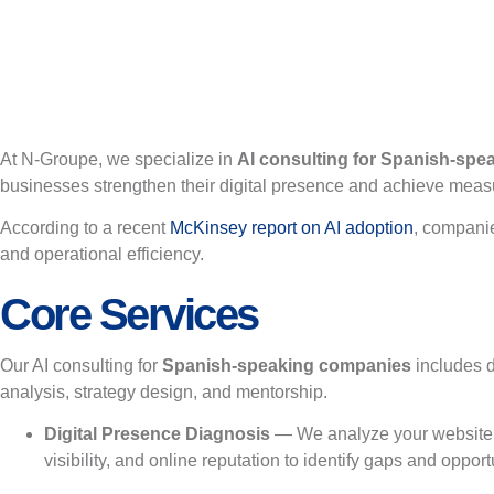
At N-Groupe, we specialize in
AI consulting for Spanish-sp
businesses strengthen their digital presence and achieve meas
According to a recent
McKinsey report on AI adoption
, companie
and operational efficiency.
Core Services
Our AI consulting for
Spanish-speaking companies
includes 
analysis, strategy design, and mentorship.
Digital Presence Diagnosis
— We analyze your website
visibility, and online reputation to identify gaps and opport