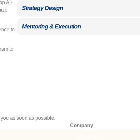
p AI-
Strategy Design
mize
Mentoring & Execution
ence to
eam to
 you as soon as possible.
Company