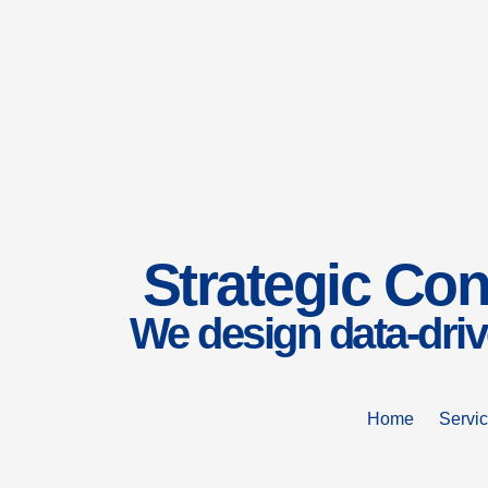
Strategic Con
We design data-driv
Home
Servi