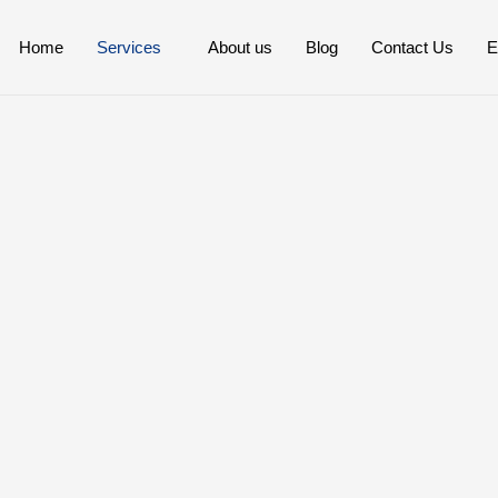
Home
Services
About us
Blog
Contact Us
E