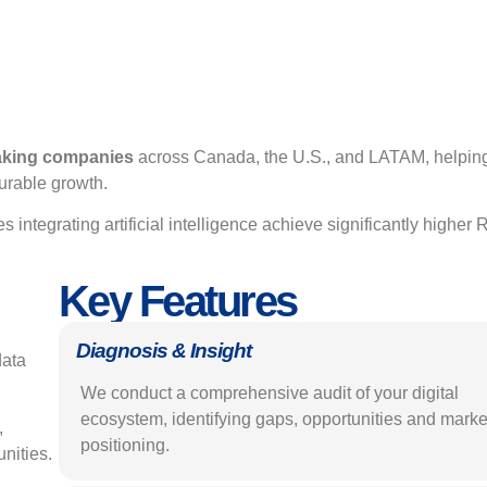
eaking companies
across Canada, the U.S., and LATAM, helpin
urable growth.
s integrating artificial intelligence achieve significantly higher 
Key Features
Diagnosis & Insight
data
We conduct a comprehensive audit of your digital
ecosystem, identifying gaps, opportunities and marke
,
positioning.
unities.