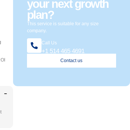
your next growth
plan?
This service is suitable for any size
company.
g
Call Us
+1 514 465 4691
ROI
Contact us
t