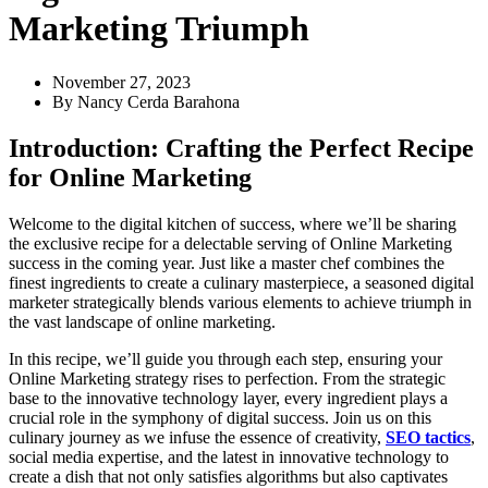
Marketing Triumph
November 27, 2023
By
Nancy Cerda Barahona
Introduction: Crafting the Perfect Recipe
for Online Marketing
Welcome to the digital kitchen of success, where we’ll be sharing
the exclusive recipe for a delectable serving of Online Marketing
success in the coming year. Just like a master chef combines the
finest ingredients to create a culinary masterpiece, a seasoned digital
marketer strategically blends various elements to achieve triumph in
the vast landscape of online marketing.
In this recipe, we’ll guide you through each step, ensuring your
Online Marketing strategy rises to perfection. From the strategic
base to the innovative technology layer, every ingredient plays a
crucial role in the symphony of digital success. Join us on this
culinary journey as we infuse the essence of creativity,
SEO tactics
,
social media expertise, and the latest in innovative technology to
create a dish that not only satisfies algorithms but also captivates