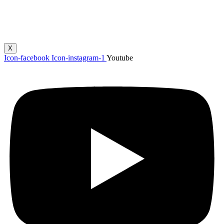
X
Icon-facebook
Icon-instagram-1
Youtube