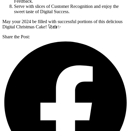
Feedback.
Serve with slices of Customer Recognition and enjoy the
sweet taste of Digital Success.
May your 2024 be filled with successful portions of this delicious
Digital Christmas Cake! 🚀🍰✨
Share the Post: