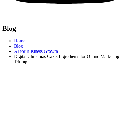
Blog
Home
Blog
AI for Business Growth
Digital Christmas Cake: Ingredients for Online Marketing
Triumph