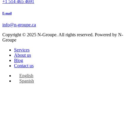
+1 514 465 4691
E-mail
info@n-groupe.ca
Copyright © 2025 N-Groupe. All rights reserved. Powered by N-
Groupe
Services
About us
Blog
Contact us
English
Spanish