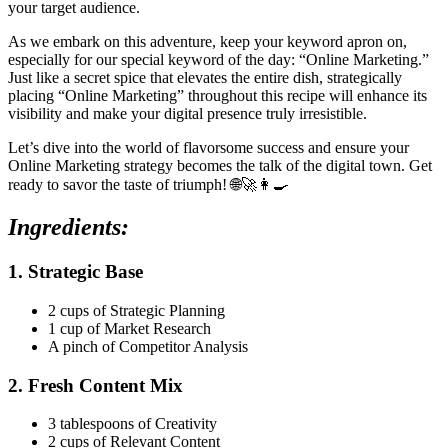
your target audience.
As we embark on this adventure, keep your keyword apron on,
especially for our special keyword of the day: “Online Marketing.”
Just like a secret spice that elevates the entire dish, strategically
placing “Online Marketing” throughout this recipe will enhance its
visibility and make your digital presence truly irresistible.
Let’s dive into the world of flavorsome success and ensure your
Online Marketing strategy becomes the talk of the digital town. Get
ready to savor the taste of triumph! 🌐🚀👩‍🍳
Ingredients:
1. Strategic Base
2 cups of Strategic Planning
1 cup of Market Research
A pinch of Competitor Analysis
2. Fresh Content Mix
3 tablespoons of Creativity
2 cups of Relevant Content