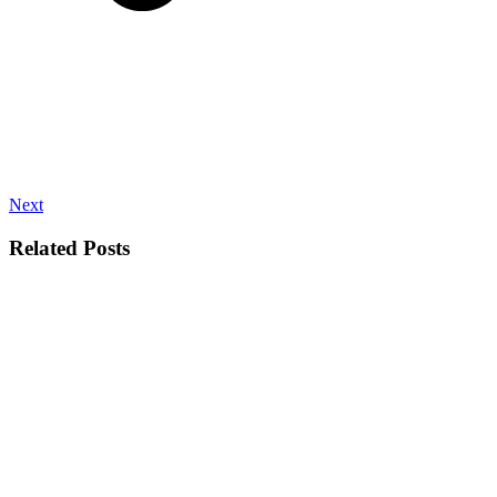
Next
Related Posts