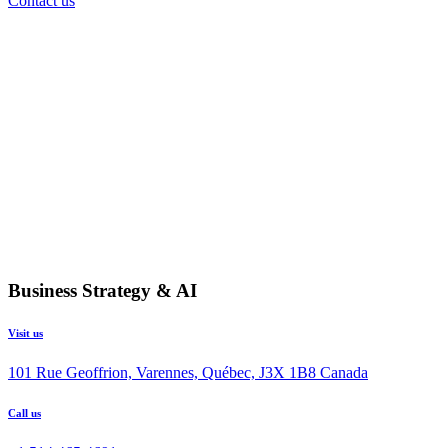
Contact us
Business Strategy & AI
Visit us
101 Rue Geoffrion, Varennes, Québec, J3X 1B8 Canada
Call us