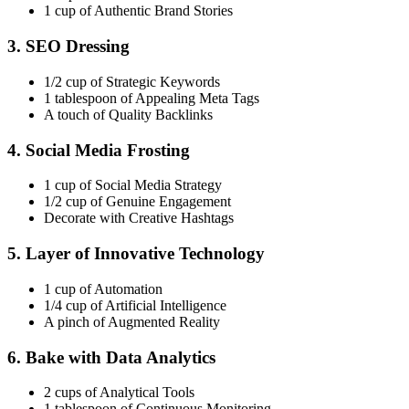
1 cup of Authentic Brand Stories
3. SEO Dressing
1/2 cup of Strategic Keywords
1 tablespoon of Appealing Meta Tags
A touch of Quality Backlinks
4. Social Media Frosting
1 cup of Social Media Strategy
1/2 cup of Genuine Engagement
Decorate with Creative Hashtags
5. Layer of Innovative Technology
1 cup of Automation
1/4 cup of Artificial Intelligence
A pinch of Augmented Reality
6. Bake with Data Analytics
2 cups of Analytical Tools
1 tablespoon of Continuous Monitoring