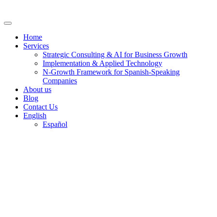
Skip
to
content
Home
Services
Strategic Consulting & AI for Business Growth
Implementation & Applied Technology
N-Growth Framework for Spanish-Speaking
Companies
About us
Blog
Contact Us
English
Español