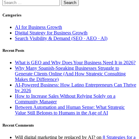
Search
for:
Categories
AI for Business Growth
Digital Strategy for Business Growth
Search Visibility & Demand (SEO · AEO · AI)
Recent Posts
What is GEO and Why Does Your Business Need It in 2026?
Why Many Spanish-Speaking Businesses Struggle to
Generate Clients Online (And How Strategic Consulting
Makes the Difference)
AI-Powered Business: How Latino Entrepreneurs Can Thrive
by 2026
How to Increase Sales Without Relying Solely on a
Community Manager
Between Automation and Human Sense: What Strategic
Value Still Belongs to Humans in the Age of AI
Recent Comments
Will digital marketing be replaced by AI?
on
8 Strategies for a