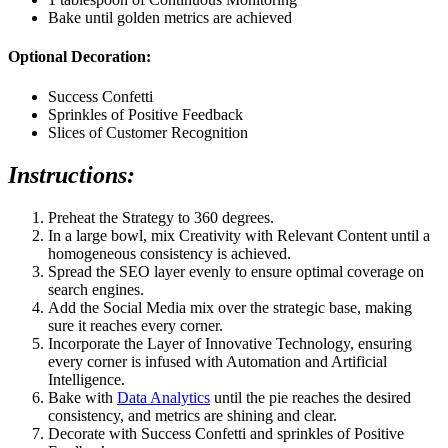
Bake until golden metrics are achieved
Optional Decoration:
Success Confetti
Sprinkles of Positive Feedback
Slices of Customer Recognition
Instructions:
Preheat the Strategy to 360 degrees.
In a large bowl, mix Creativity with Relevant Content until a
homogeneous consistency is achieved.
Spread the SEO layer evenly to ensure optimal coverage on
search engines.
Add the Social Media mix over the strategic base, making
sure it reaches every corner.
Incorporate the Layer of Innovative Technology, ensuring
every corner is infused with Automation and Artificial
Intelligence.
Bake with
Data Analytics
until the pie reaches the desired
consistency, and metrics are shining and clear.
Decorate with Success Confetti and sprinkles of Positive