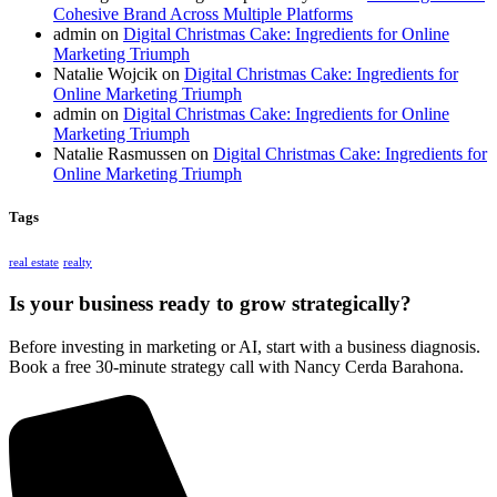
Cohesive Brand Across Multiple Platforms
admin
on
Digital Christmas Cake: Ingredients for Online
Marketing Triumph
Natalie Wojcik
on
Digital Christmas Cake: Ingredients for
Online Marketing Triumph
admin
on
Digital Christmas Cake: Ingredients for Online
Marketing Triumph
Natalie Rasmussen
on
Digital Christmas Cake: Ingredients for
Online Marketing Triumph
Tags
real estate
realty
Is your business ready to grow strategically?
Before investing in marketing or AI, start with a business diagnosis.
Book a free 30-minute strategy call with Nancy Cerda Barahona.