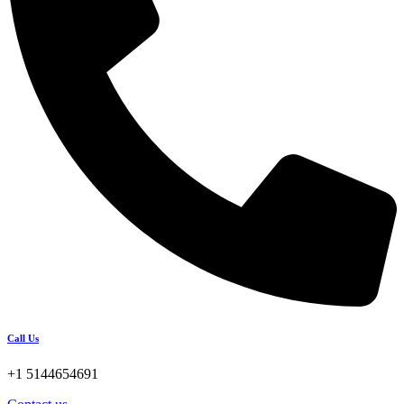
Call Us
+1 5144654691