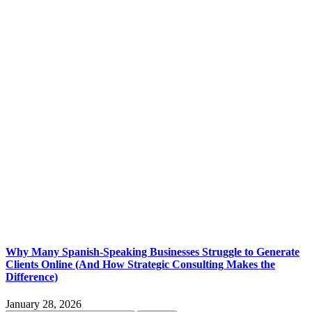
Why Many Spanish-Speaking Businesses Struggle to Generate
Clients Online (And How Strategic Consulting Makes the
Difference)
January 28, 2026