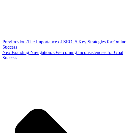
Prev
Previous
The Importance of SEO: 5 Key Strategies for Online
Success
Next
Branding Navigation: Overcoming Inconsistencies for Goal
Success