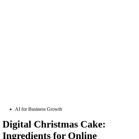
AI for Business Growth
Digital Christmas Cake:
Ingredients for Online