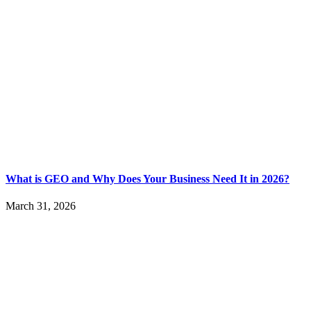
What is GEO and Why Does Your Business Need It in 2026?
March 31, 2026