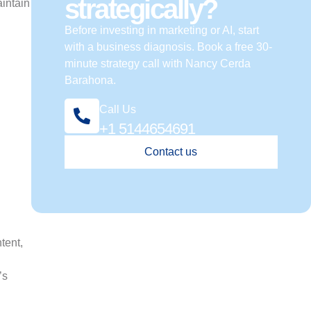
strategically?
aintain
Before investing in marketing or AI, start
with a business diagnosis. Book a free 30-
minute strategy call with Nancy Cerda
Barahona.
Call Us
+1 5144654691
Contact us
tent,
’s