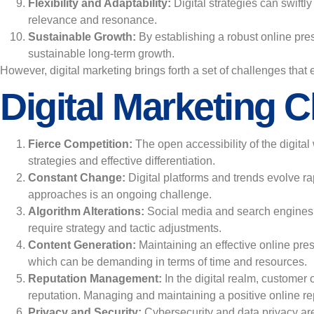
Flexibility and Adaptability:
Digital strategies can swift
relevance and resonance.
Sustainable Growth:
By establishing a robust online pre
sustainable long-term growth.
However, digital marketing brings forth a set of challenges that
Digital Marketing C
Fierce Competition:
The open accessibility of the digital
strategies and effective differentiation.
Constant Change:
Digital platforms and trends evolve r
approaches is an ongoing challenge.
Algorithm Alterations:
Social media and search engines m
require strategy and tactic adjustments.
Content Generation:
Maintaining an effective online pre
which can be demanding in terms of time and resources.
Reputation Management:
In the digital realm, customer
reputation. Managing and maintaining a positive online re
Privacy and Security:
Cybersecurity and data privacy ar