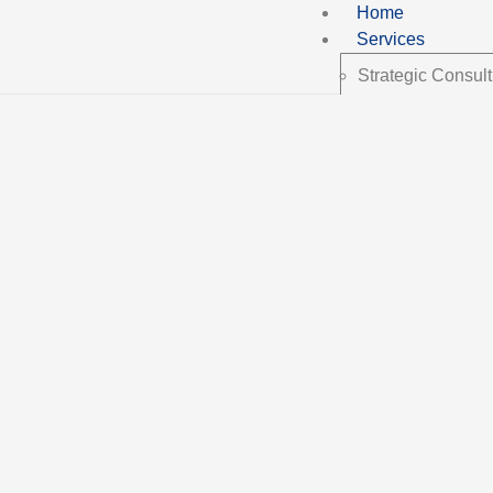
Home
Services
Strategic Consult
Implementation &
N-Growth Framew
About us
Blog
Contact Us
English
Español