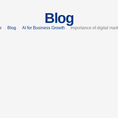
Blog
e
Blog
AI for Business Growth
Importance of digital mar