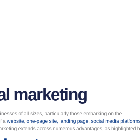
al marketing
sinesses of all sizes, particularly those embarking on the
f a
website, one-page site, landing page
,
social media platform
 marketing extends across numerous advantages, as highlighted 