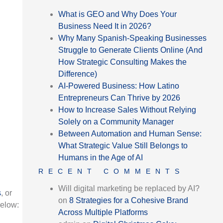
What is GEO and Why Does Your
Business Need It in 2026?
Why Many Spanish-Speaking Businesses
Struggle to Generate Clients Online (And
How Strategic Consulting Makes the
Difference)
AI-Powered Business: How Latino
Entrepreneurs Can Thrive by 2026
How to Increase Sales Without Relying
Solely on a Community Manager
Between Automation and Human Sense:
What Strategic Value Still Belongs to
Humans in the Age of AI
RECENT COMMENTS
Will digital marketing be replaced by AI?
s
, or
on
8 Strategies for a Cohesive Brand
below:
Across Multiple Platforms