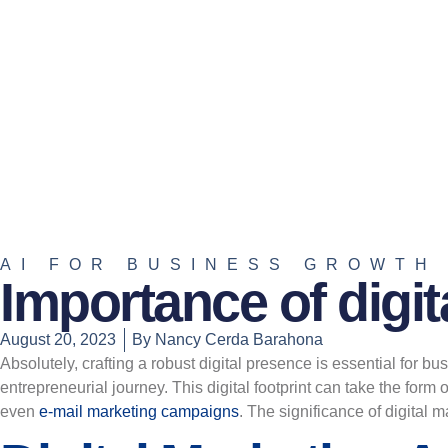
AI FOR BUSINESS GROWTH
Importance of digit
August 20, 2023
By
Nancy Cerda Barahona
Absolutely, crafting a robust digital presence is essential for bu
entrepreneurial journey. This digital footprint can take the form o
even
e-mail marketing campaigns
. The significance of digital