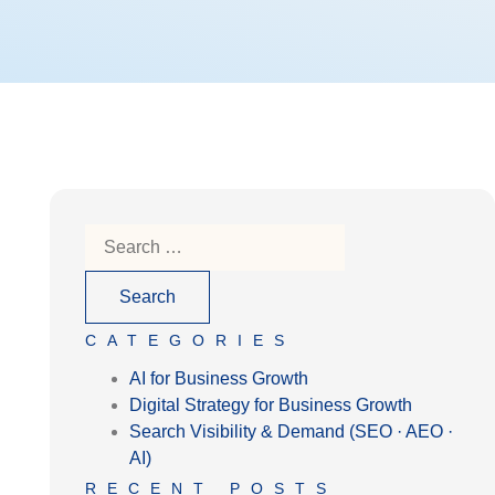
CATEGORIES
AI for Business Growth
Digital Strategy for Business Growth
Search Visibility & Demand (SEO · AEO ·
AI)
RECENT POSTS