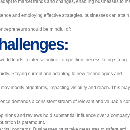
ly adapt to market trends and changes, enabling businesses to m
sence and employing effective strategies, businesses can attain
 entrepreneurs should be mindful of:
hallenges:
 world leads to intense online competition, necessitating strong
apidly. Staying current and adapting to new technologies and
ay modify algorithms, impacting visibility and reach. This may
sence demands a consistent stream of relevant and valuable con
 opinions and reviews hold substantial influence over a company
putation is paramount.
e vital concerns. Businesses must take measures to safeguard