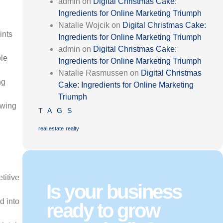
admin
on
Digital Christmas Cake:
Ingredients for Online Marketing Triumph
Natalie Wojcik
on
Digital Christmas Cake:
ints
Ingredients for Online Marketing Triumph
admin
on
Digital Christmas Cake:
ble
Ingredients for Online Marketing Triumph
Natalie Rasmussen
on
Digital Christmas
ng
Cake: Ingredients for Online Marketing
Triumph
owing
TAGS
real estate
realty
titive
Is your business
d into
ready to grow