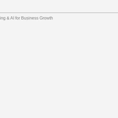
ing & AI for Business Growth
 Applied Technology
ork for Spanish-Speaking Companies