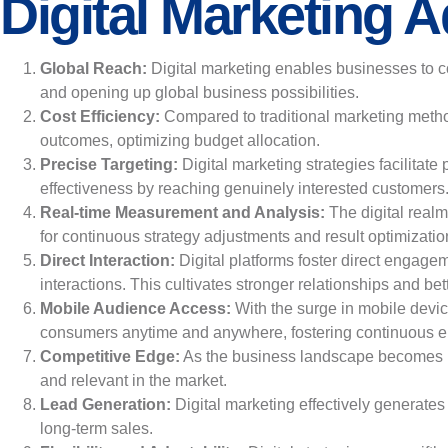
Digital Marketing 
Global Reach:
Digital marketing enables businesses to c
and opening up global business possibilities.
Cost Efficiency:
Compared to traditional marketing method
outcomes, optimizing budget allocation.
Precise Targeting:
Digital marketing strategies facilita
effectiveness by reaching genuinely interested customers
Real-time Measurement and Analysis:
The digital real
for continuous strategy adjustments and result optimizatio
Direct Interaction:
Digital platforms foster direct engage
interactions. This cultivates stronger relationships and b
Mobile Audience Access:
With the surge in mobile devi
consumers anytime and anywhere, fostering continuous 
Competitive Edge:
As the business landscape becomes inc
and relevant in the market.
Lead Generation:
Digital marketing effectively generates 
long-term sales.