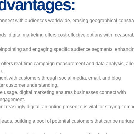
Advantages:
onnect with audiences worldwide, erasing geographical constra
s, digital marketing offers cost-effective options with measura
te pinpointing and engaging specific audience segments, enhanci
.
m offers real-time campaign measurement and data analysis, all
n.
ment with customers through social media, email, and blog
etter customer understanding.
ce usage, digital marketing ensures businesses connect with
engagement.
reasingly digital, an online presence is vital for staying compe
leads, building a pool of potential customers that can be nurture